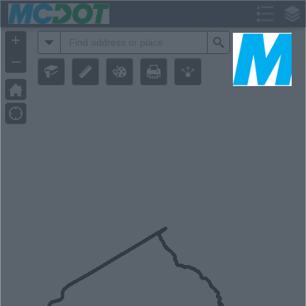
Header
Controller
+
All
Search
–