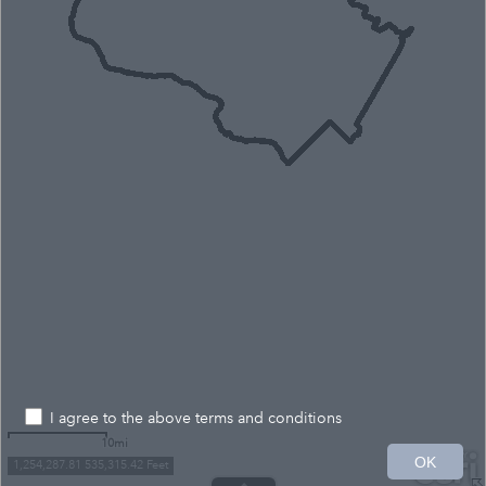
I agree to the above terms and conditions
10mi
OK
1,254,287.81 535,315.42 Feet